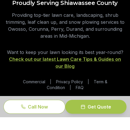
Proudly Serving Shiawassee County
Providing top-tier lawn care, landscaping, shrub
trimming, leaf clean up, and snow plowing services to
Owosso, Corunna, Perry, Durand, and surrounding
areas in Mid-Michigan.
Want to keep your lawn looking its best year-round?
Check out our latest Lawn Care Tips & Guides on
our Blog
Commercial
|
Privacy Policy
|
Term &
Condition
|
FAQ
Copyright ©
2026
No Mow Problems. All rights reserved.
Call Now
Get Quote