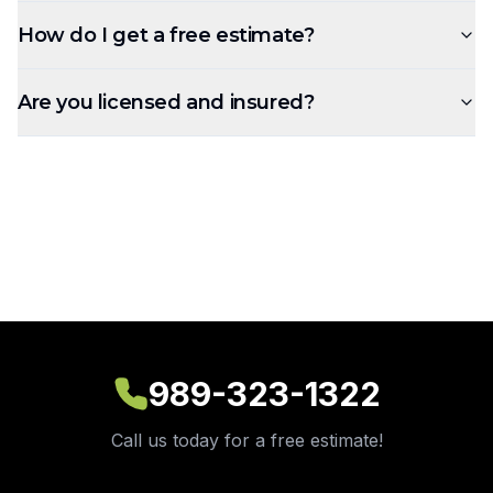
How do I get a free estimate?
Are you licensed and insured?
989-323-1322
Call us today for a free estimate!