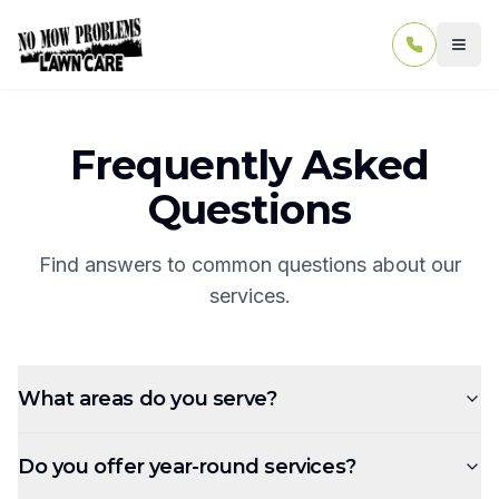
Togg
Frequently Asked
Questions
Find answers to common questions about our
services.
What areas do you serve?
Do you offer year-round services?